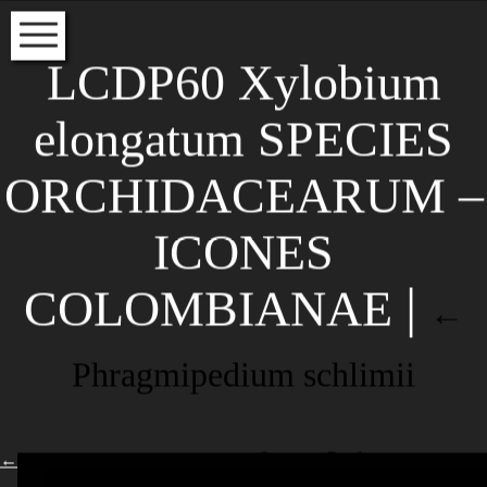
HOME
LCDP60 Xylobium
VOLUME INDEX
elongatum SPECIES
SPECIES INDEX
ORCHIDACEARUM –
EDITORS
INSTRUCTIONS FOR AUTHORS
ICONES
Subscribe to our newsletter to
COLOMBIANAE
|
read about the latest articles
←
NAME
Phragmipedium schlimii
EMAIL*
←
Leave a Reply
Your email address will not