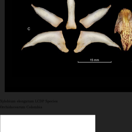
Xylobium elongatum LCDP Species
Orchidacearum Colombia