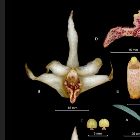
be published.
Required
fields are marked
*
Comment
*