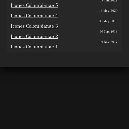
05 Jun, 2022
Icones Colombianae 5
16 May, 2020
Icones Colombianae 4
30 May, 2019
Icones Colombianae 3
30 Sep, 2018
Icones Colombianae 2
09 Nov, 2017
Icones Colombianae 1