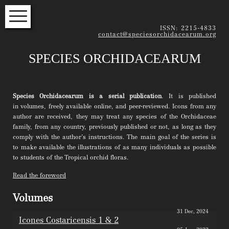
HOME
ISSN: 2215-4833
contact@speciesorchidacearum.org
VOLUME INDEX
SPECIES ORCHIDACEARUM
SPECIES INDEX
EDITORS
Species Orchidacearum is a serial publication
. It is published
INSTRUCTIONS FOR AUTHORS
in volumes, freely available online, and peer-reviewed. Icons from any
author are received, they may treat any species of the Orchidaceae
family, from any country, previously published or not, as long as they
Subscribe to our newsletter to
comply with the author’s instructions. The main goal of the series is
read about the latest articles
to make available the illustrations of as many individuals as possible
NAME
to students of the Tropical orchid floras.
EMAIL*
Read the foreword
Volumes
31 Dec, 2024
Icones Costaricensis 1 & 2