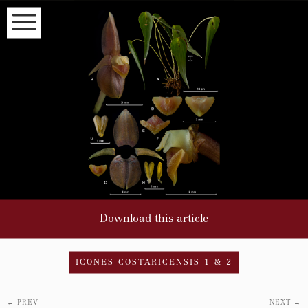
HOME
VOLUME INDEX
SPECIES INDEX
EDITORS
INSTRUCTIONS FOR AUTHORS
Subscribe to our newsletter to
read about the latest articles
NAME
Download this article
EMAIL*
ICONES COSTARICENSIS 1 & 2
←
PREV
NEXT
→