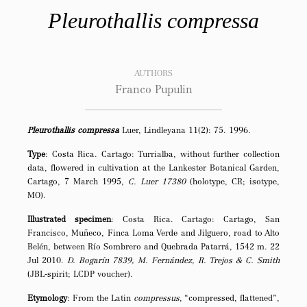
Pleurothallis compressa
AUTHORS
Franco Pupulin
Pleurothallis compressa
Luer, Lindleyana 11(2): 75. 1996.
Type
: Costa Rica. Cartago: Turrialba, without further collection
data, flowered in cultivation at the Lankester Botanical Garden,
Cartago, 7 March 1995,
C. Luer 17380
(holotype, CR; isotype,
MO).
Illustrated specimen
: Costa Rica. Cartago: Cartago, San
Francisco, Muñeco, Finca Loma Verde and Jilguero, road to Alto
Belén, between Río Sombrero and Quebrada Patarrá, 1542 m. 22
Jul 2010.
D. Bogarín 7839, M. Fernández, R. Trejos & C. Smith
(JBL-spirit; LCDP voucher).
Etymology
: From the Latin
compressus
, “compressed, flattened”,