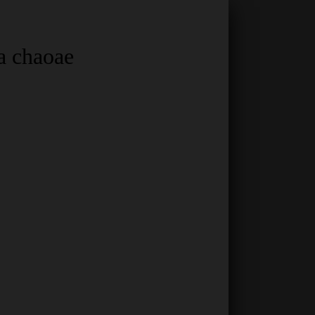
a chaoae