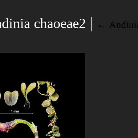
dinia chaoeae2
|
Andini
←