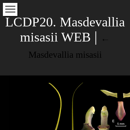
HOME
LCDP20. Masdevallia
VOLUME INDEX
misasii WEB
|
←
SPECIES INDEX
EDITORS
Masdevallia misasii
INSTRUCTIONS FOR AUTHORS
Subscribe to our newsletter to
Masdevallia misasii LCDP Species
read about the latest articles
Orchidacearum Colombia
NAME
Leave a Reply
Your email address will not be
EMAIL*
published.
Required fields are
marked
*
Comment
*