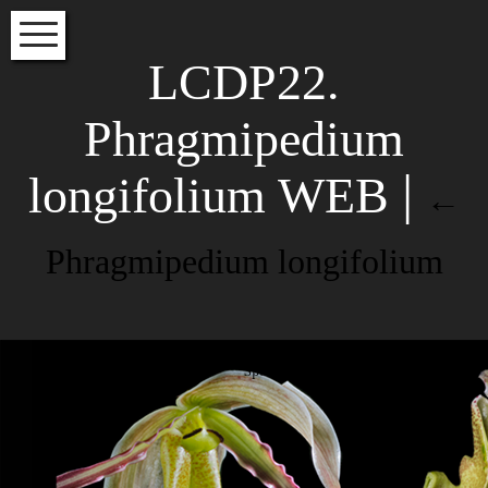
HOME
LCDP22.
VOLUME INDEX
Phragmipedium
SPECIES INDEX
longifolium WEB
EDITORS
|
←
INSTRUCTIONS FOR AUTHORS
Phragmipedium longifolium
Subscribe to our newsletter to
read about the latest articles
NAME
Phragmipedium longifolium LCDP
EMAIL*
Species Orchidacearum Colombia
Leave a Reply
Your email address will not be
published.
Required fields are
marked
*
Comment
*